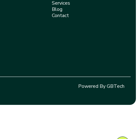
Services
Blog
Contact
Powered By GBTech