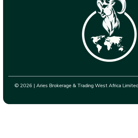
© 2026 | Aries Brokerage & Trading West Africa Limited