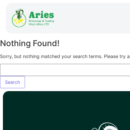
Nothing Found!
Sorry, but nothing matched your search terms. Please try 