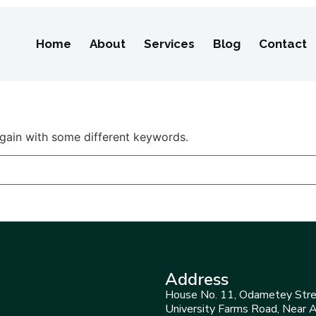
Home
About
Services
Blog
Contact
again with some different keywords.
Address
House No. 11, Odametey Stre
University Farms Road, Near 