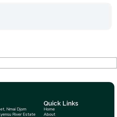
Quick Links
et, Nmai Djorn
Home
Ayensu River Estate
About