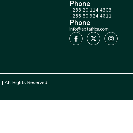
Phone
+233 20 114 4303
+233 50 924 4611
Phone
info@abtafrica.com
 | All Rights Reserved |