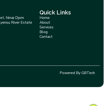
Quick Links
et, Nmai Djorn
Home
Ayensu River Estate
About
Services
Blog
Contact
Powered By GBTech