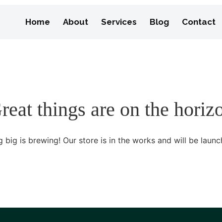
Home
About
Services
Blog
Contact
reat things are on the horiz
 big is brewing! Our store is in the works and will be launc