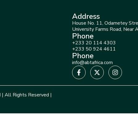
Address
House No. 11, Odametey Stre
University Farms Road, Near 
Phone
+233 20 114 4303
+233 50 924 4611
Phone
info@abtafrica.com
 | All Rights Reserved |