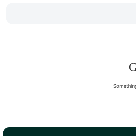
G
Something