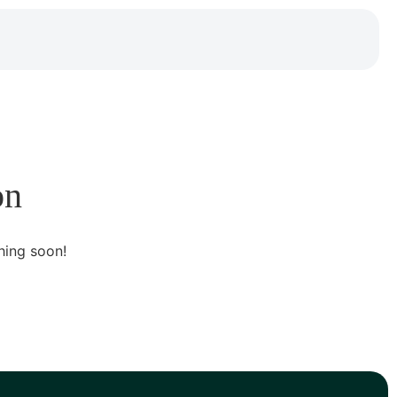
on
hing soon!