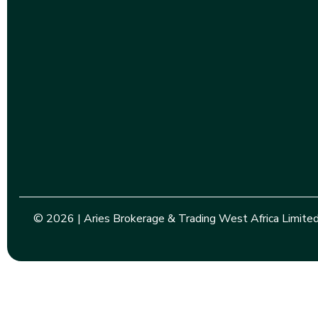
© 2026 | Aries Brokerage & Trading West Africa Limited