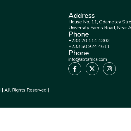
Address
House No. 11, Odametey Stre
University Farms Road, Near 
Phone
+233 20 114 4303
+233 50 924 4611
Phone
info@abtafrica.com
 | All Rights Reserved |