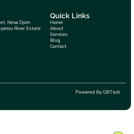
Quick Links
et, Nmai Djorn
Home
Ayensu River Estate
About
Services
Blog
Contact
Powered By GBTech