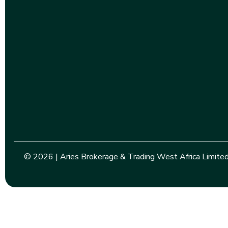
© 2026 | Aries Brokerage & Trading West Africa Limited