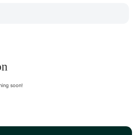
on
hing soon!