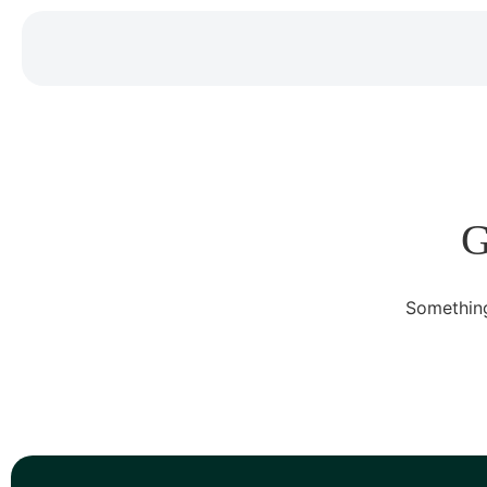
G
Something