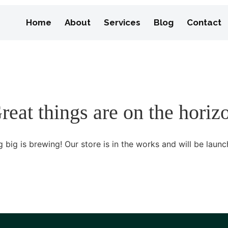
Home
About
Services
Blog
Contact
reat things are on the horiz
 big is brewing! Our store is in the works and will be launc